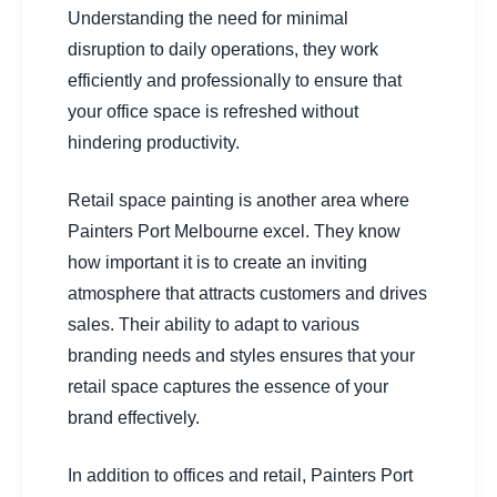
Understanding the need for minimal
disruption to daily operations, they work
efficiently and professionally to ensure that
your office space is refreshed without
hindering productivity.
Retail space painting is another area where
Painters Port Melbourne excel. They know
how important it is to create an inviting
atmosphere that attracts customers and drives
sales. Their ability to adapt to various
branding needs and styles ensures that your
retail space captures the essence of your
brand effectively.
In addition to offices and retail, Painters Port