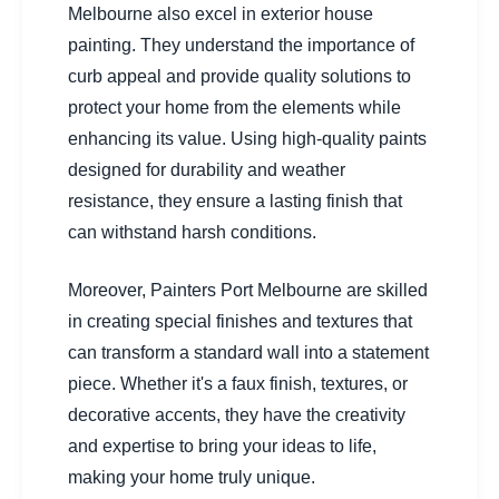
Melbourne also excel in exterior house
painting. They understand the importance of
curb appeal and provide quality solutions to
protect your home from the elements while
enhancing its value. Using high-quality paints
designed for durability and weather
resistance, they ensure a lasting finish that
can withstand harsh conditions.
Moreover, Painters Port Melbourne are skilled
in creating special finishes and textures that
can transform a standard wall into a statement
piece. Whether it's a faux finish, textures, or
decorative accents, they have the creativity
and expertise to bring your ideas to life,
making your home truly unique.