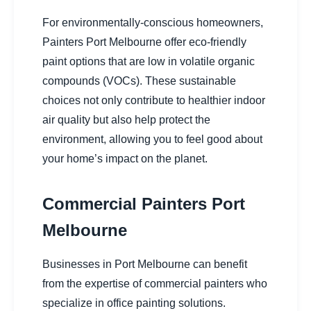
For environmentally-conscious homeowners,
Painters Port Melbourne offer eco-friendly
paint options that are low in volatile organic
compounds (VOCs). These sustainable
choices not only contribute to healthier indoor
air quality but also help protect the
environment, allowing you to feel good about
your home’s impact on the planet.
Commercial Painters Port
Melbourne
Businesses in Port Melbourne can benefit
from the expertise of commercial painters who
specialize in office painting solutions.