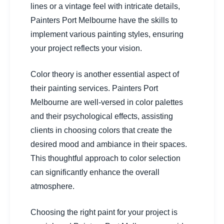
lines or a vintage feel with intricate details,
Painters Port Melbourne have the skills to
implement various painting styles, ensuring
your project reflects your vision.
Color theory is another essential aspect of
their painting services. Painters Port
Melbourne are well-versed in color palettes
and their psychological effects, assisting
clients in choosing colors that create the
desired mood and ambiance in their spaces.
This thoughtful approach to color selection
can significantly enhance the overall
atmosphere.
Choosing the right paint for your project is