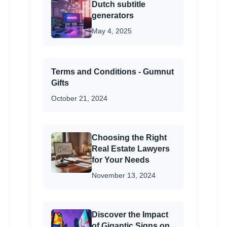
Dutch subtitle
generators
May 4, 2025
Terms and Conditions - Gumnut
Gifts
October 21, 2024
Choosing the Right
Real Estate Lawyers
for Your Needs
November 13, 2024
Discover the Impact
of Gigantic Signs on