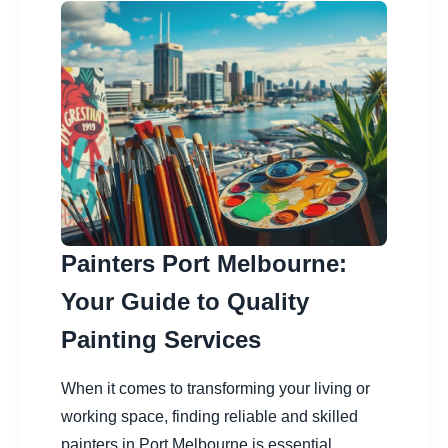
Painters Port Melbourne:
Your Guide to Quality
Painting Services
When it comes to transforming your living or
working space, finding reliable and skilled
painters in Port Melbourne is essential.