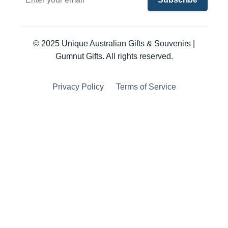
© 2025 Unique Australian Gifts & Souvenirs |
Gumnut Gifts. All rights reserved.
Privacy Policy
Terms of Service