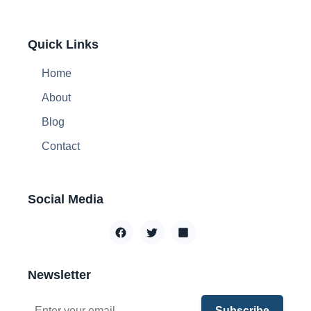
Quick Links
Home
About
Blog
Contact
Social Media
Newsletter
Subscribe