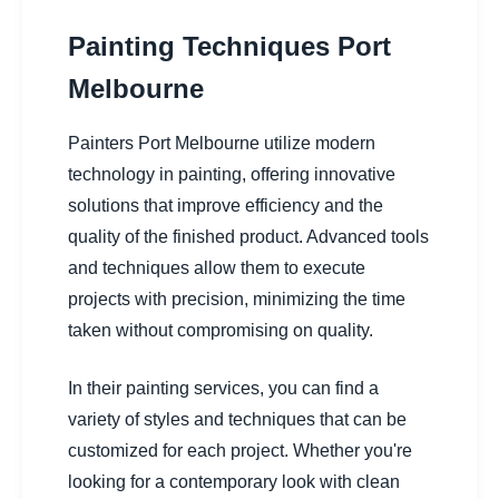
Painting Techniques Port
Melbourne
Painters Port Melbourne utilize modern
technology in painting, offering innovative
solutions that improve efficiency and the
quality of the finished product. Advanced tools
and techniques allow them to execute
projects with precision, minimizing the time
taken without compromising on quality.
In their painting services, you can find a
variety of styles and techniques that can be
customized for each project. Whether you're
looking for a contemporary look with clean