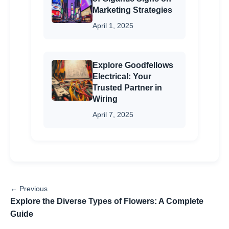
Marketing Strategies
April 1, 2025
Explore Goodfellows
Electrical: Your
Trusted Partner in
Wiring
April 7, 2025
← Previous
Explore the Diverse Types of Flowers: A Complete
Guide