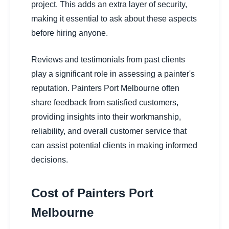
project. This adds an extra layer of security,
making it essential to ask about these aspects
before hiring anyone.
Reviews and testimonials from past clients
play a significant role in assessing a painter's
reputation. Painters Port Melbourne often
share feedback from satisfied customers,
providing insights into their workmanship,
reliability, and overall customer service that
can assist potential clients in making informed
decisions.
Cost of Painters Port
Melbourne