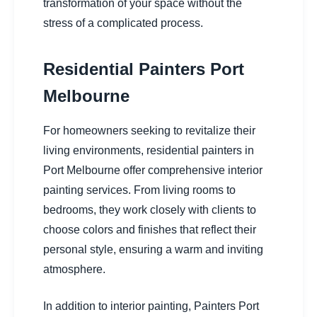
transformation of your space without the
stress of a complicated process.
Residential Painters Port
Melbourne
For homeowners seeking to revitalize their
living environments, residential painters in
Port Melbourne offer comprehensive interior
painting services. From living rooms to
bedrooms, they work closely with clients to
choose colors and finishes that reflect their
personal style, ensuring a warm and inviting
atmosphere.
In addition to interior painting, Painters Port