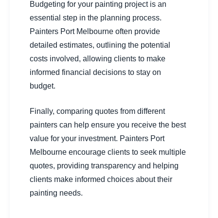
Budgeting for your painting project is an
essential step in the planning process.
Painters Port Melbourne often provide
detailed estimates, outlining the potential
costs involved, allowing clients to make
informed financial decisions to stay on
budget.
Finally, comparing quotes from different
painters can help ensure you receive the best
value for your investment. Painters Port
Melbourne encourage clients to seek multiple
quotes, providing transparency and helping
clients make informed choices about their
painting needs.