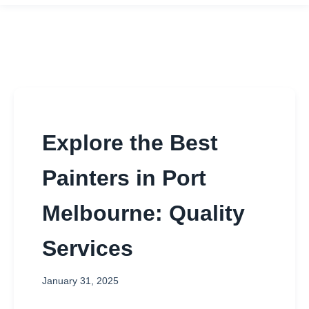
Explore the Best
Painters in Port
Melbourne: Quality
Services
January 31, 2025