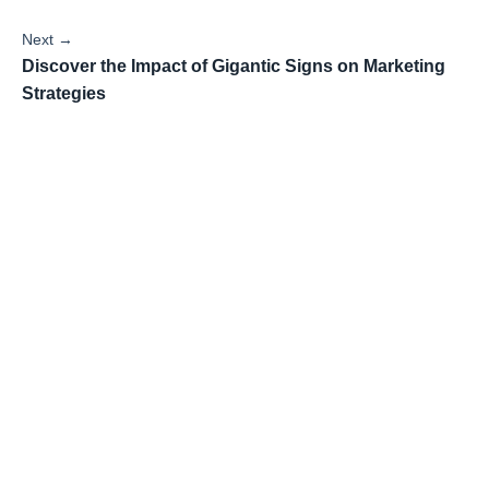
Next →
Discover the Impact of Gigantic Signs on Marketing
Strategies