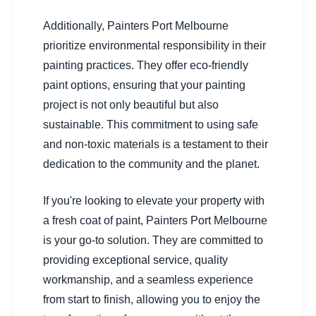
Additionally, Painters Port Melbourne
prioritize environmental responsibility in their
painting practices. They offer eco-friendly
paint options, ensuring that your painting
project is not only beautiful but also
sustainable. This commitment to using safe
and non-toxic materials is a testament to their
dedication to the community and the planet.
If you're looking to elevate your property with
a fresh coat of paint, Painters Port Melbourne
is your go-to solution. They are committed to
providing exceptional service, quality
workmanship, and a seamless experience
from start to finish, allowing you to enjoy the