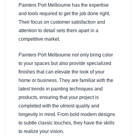
Painters Port Melbourne has the expertise
and tools required to get the job done right.
Their focus on customer satisfaction and
attention to detail sets them apart in a
competitive market.
Painters Port Melbourne not only bring color
to your spaces but also provide specialized
finishes that can elevate the look of your
home or business. They are familiar with the
latest trends in painting techniques and
products, ensuring that your project is
completed with the utmost quality and
longevity in mind. From bold modern designs
to subtle classic touches, they have the skills
to realize your vision.