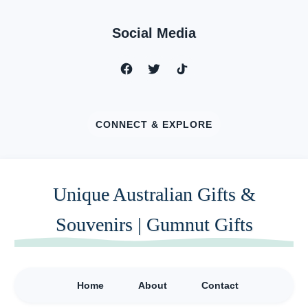
Social Media
CONNECT & EXPLORE
Unique Australian Gifts &
Souvenirs | Gumnut Gifts
Home
About
Contact