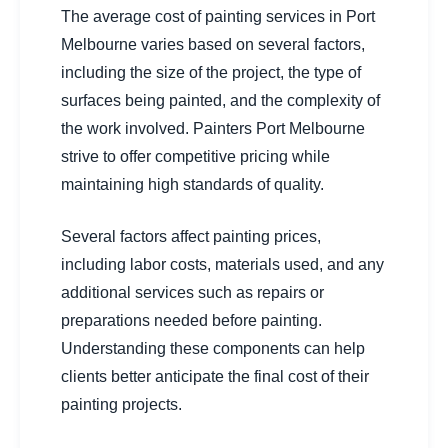
The average cost of painting services in Port
Melbourne varies based on several factors,
including the size of the project, the type of
surfaces being painted, and the complexity of
the work involved. Painters Port Melbourne
strive to offer competitive pricing while
maintaining high standards of quality.
Several factors affect painting prices,
including labor costs, materials used, and any
additional services such as repairs or
preparations needed before painting.
Understanding these components can help
clients better anticipate the final cost of their
painting projects.