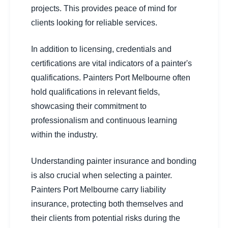
projects. This provides peace of mind for
clients looking for reliable services.
In addition to licensing, credentials and
certifications are vital indicators of a painter's
qualifications. Painters Port Melbourne often
hold qualifications in relevant fields,
showcasing their commitment to
professionalism and continuous learning
within the industry.
Understanding painter insurance and bonding
is also crucial when selecting a painter.
Painters Port Melbourne carry liability
insurance, protecting both themselves and
their clients from potential risks during the