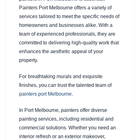
Painters Port Melbourne offers a variety of
services tailored to meet the specific needs of
homeowners and businesses alike. With a
team of experienced professionals, they are
committed to delivering high-quality work that
enhances the aesthetic appeal of your
property.
For breathtaking murals and exquisite
finishes, you can trust the talented team of
painters port Melbourne
.
In Port Melbourne, painters offer diverse
painting services, including residential and
commercial solutions. Whether you need an
interior refresh or an exterior makeover,