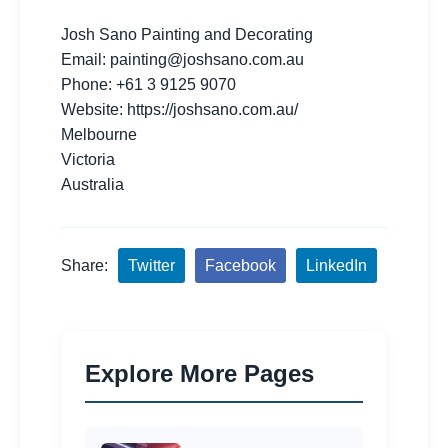
Josh Sano Painting and Decorating
Email:
painting@joshsano.com.au
Phone: +61 3 9125 9070
Website: https://joshsano.com.au/
Melbourne
Victoria
Australia
Share:
Twitter
Facebook
LinkedIn
Explore More Pages