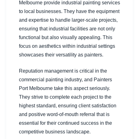
Melbourne provide industrial painting services
to local businesses. They have the equipment
and expertise to handle larger-scale projects,
ensuring that industrial facilities are not only
functional but also visually appealing. This
focus on aesthetics within industrial settings
showcases their versatility as painters.
Reputation management is critical in the
commercial painting industry, and Painters
Port Melbourne take this aspect seriously.
They strive to complete each project to the
highest standard, ensuring client satisfaction
and positive word-of-mouth referral that is
essential for their continued success in the
competitive business landscape.