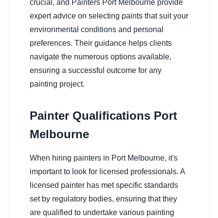
crucial, and Painters Port Melbourne provide
expert advice on selecting paints that suit your
environmental conditions and personal
preferences. Their guidance helps clients
navigate the numerous options available,
ensuring a successful outcome for any
painting project.
Painter Qualifications Port
Melbourne
When hiring painters in Port Melbourne, it's
important to look for licensed professionals. A
licensed painter has met specific standards
set by regulatory bodies, ensuring that they
are qualified to undertake various painting